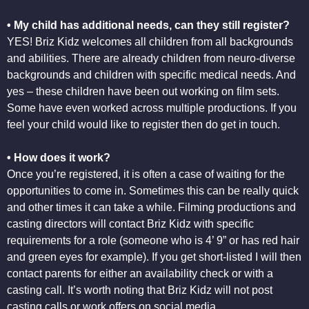
• My child has additional needs, can they still register?
YES! Briz Kidz welcomes all children from all backgrounds
and abilities. There are already children from neuro-diverse
backgrounds and children with specific medical needs. And
yes – these children have been out working on film sets.
Some have even worked across multiple productions. If you
feel your child would like to register then do get in touch.
• How does it work?
Once you’re registered, it is often a case of waiting for the
opportunities to come in. Sometimes this can be really quick
and other times it can take a while. Filming productions and
casting directors will contact Briz Kidz with specific
requirements for a role (someone who is 4’ 9” or has red hair
and green eyes for example). If you get short-listed I will then
contact parents for either an availability check or with a
casting call. It’s worth noting that Briz Kidz will not post
casting calls or work offers on social media.