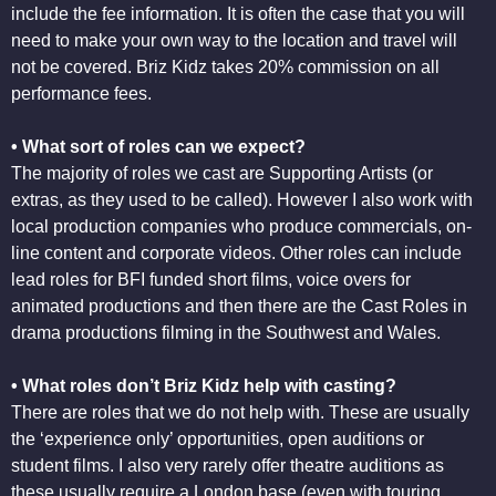
include the fee information. It is often the case that you will
need to make your own way to the location and travel will
not be covered. Briz Kidz takes 20% commission on all
performance fees.
• What sort of roles can we expect?
The majority of roles we cast are Supporting Artists (or
extras, as they used to be called). However I also work with
local production companies who produce commercials, on-
line content and corporate videos. Other roles can include
lead roles for BFI funded short films, voice overs for
animated productions and then there are the Cast Roles in
drama productions filming in the Southwest and Wales.
• What roles don’t Briz Kidz help with casting?
There are roles that we do not help with. These are usually
the ‘experience only’ opportunities, open auditions or
student films. I also very rarely offer theatre auditions as
these usually require a London base (even with touring