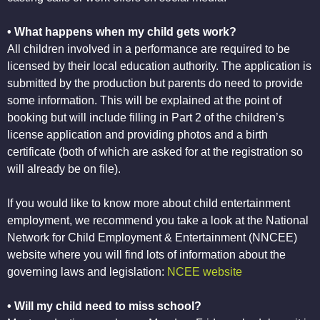
• What happens when my child gets work?
All children involved in a performance are required to be
licensed by their local education authority. The application is
submitted by the production but parents do need to provide
some information. This will be explained at the point of
booking but will include filling in Part 2 of the children’s
license application and providing photos and a birth
certificate (both of which are asked for at the registration so
will already be on file).
If you would like to know more about child entertainment
employment, we recommend you take a look at the National
Network for Child Employment & Entertainment (NNCEE)
website where you will find lots of information about the
governing laws and legislation:
NCEE website
• Will my child need to miss school?