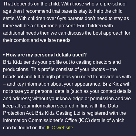
That depends on the child. With those who are pre-school
age then I recommend that parents stay to help the child
settle. With children over 6yrs parents don’t need to stay as
there will be a chaperone present. For children with
additional needs then we can discuss the best approach for
their comfort and welfare needs.
• How are my personal details used?
Briz Kidz sends your profile out to casting directors and
productions. This profile consists of your photos – the
headshot and full-length photos you need to provide us with
– and key information about your appearance. Briz Kidz will
not share your personal details (such as your contact details
and address) without your knowledge or permission and we
keep all your information secured in line with the Data
Protection Act. Briz Kidz Casting Ltd is registered with the
Information Commissioner’s Office (ICO) details of which
can be found on the
ICO website