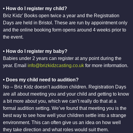
• How do I register my child?
Briz Kidz’ Books open twice a year and the Registration
Days are held in Bristol. These are run by appointment only
and the online booking form opens around 4 weeks prior to
the event.
• How do I register my baby?
Babies under 2 years can register at any point during the
year. Email
info@brizkidzcasting.co.uk
for more information.
• Does my child need to audition?
No – Briz Kidz doesn’t audition children. Registration Days
are all about meeting you and your child and getting to know
a bit more about you, which we can’t really do that at a
formal audition setting. We’ve found that meeting you is the
best way to see how well your children settle into a strange
environment. This can often give us an idea on how well
they take direction and what roles would suit them.