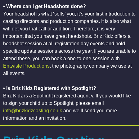
• Where can I get Headshots done?
Your headshot is what ‘sells’ you; it’s your first introduction to
casting directors and production companies. It is also what
will get you that call or audition. Therefore, it is very
important that you have great headshots. Briz Kidz offers a
headshot session at all registration day events and hold
specific update sessions across the year. If you are unable to
attend these, you can book a one-to-one session with
Entwisle Productions
, the photography company we use at
all events.
• Is Briz Kidz Registered with Spotlight?
Briz Kidz is a Spotlight registered agency. If you would like
to sign your child up to Spotlight, please email
info@brizkidzcasting.co.uk
and we’ll send you more
information and an invitation.