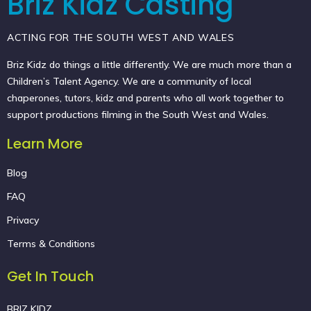
Briz Kidz Casting
ACTING FOR THE SOUTH WEST AND WALES
Briz Kidz do things a little differently. We are much more than a
Children’s Talent Agency. We are a community of local
chaperones, tutors, kidz and parents who all work together to
support productions filming in the South West and Wales.
Learn More
Blog
FAQ
Privacy
Terms & Conditions
Get In Touch
BRIZ KIDZ