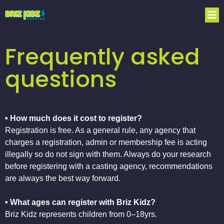
Frequently asked
questions
• How much does it cost to register?
Registration is free. As a general rule, any agency that
charges a registration, admin or membership fee is acting
illegally so do not sign with them. Always do your research
before registering with a casting agency, recommendations
are always the best way forward.
• What ages can register with Briz Kidz?
Briz Kidz represents children from 0–18yrs.