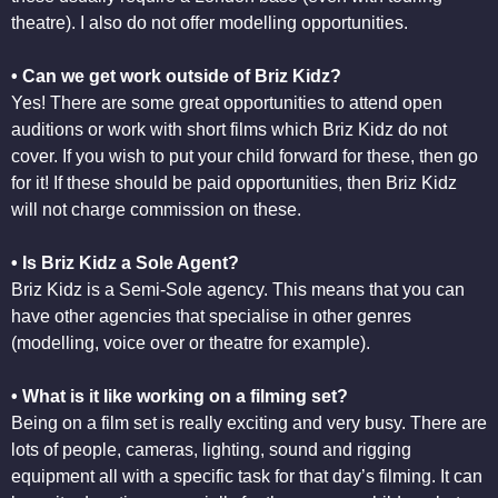
theatre). I also do not offer modelling opportunities.
• Can we get work outside of Briz Kidz?
Yes! There are some great opportunities to attend open
auditions or work with short films which Briz Kidz do not
cover. If you wish to put your child forward for these, then go
for it! If these should be paid opportunities, then Briz Kidz
will not charge commission on these.
• Is Briz Kidz a Sole Agent?
Briz Kidz is a Semi-Sole agency. This means that you can
have other agencies that specialise in other genres
(modelling, voice over or theatre for example).
• What is it like working on a filming set?
Being on a film set is really exciting and very busy. There are
lots of people, cameras, lighting, sound and rigging
equipment all with a specific task for that day’s filming. It can