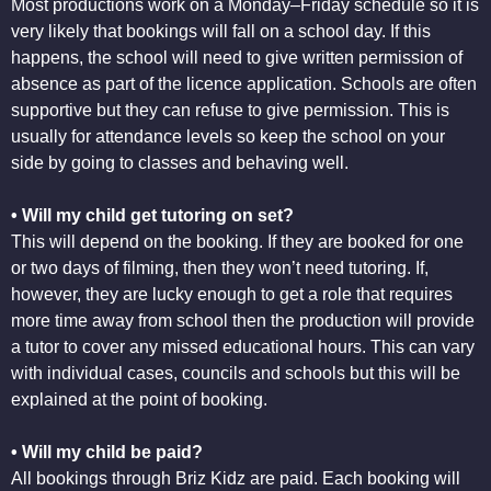
Most productions work on a Monday–Friday schedule so it is
very likely that bookings will fall on a school day. If this
happens, the school will need to give written permission of
absence as part of the licence application. Schools are often
supportive but they can refuse to give permission. This is
usually for attendance levels so keep the school on your
side by going to classes and behaving well.
• Will my child get tutoring on set?
This will depend on the booking. If they are booked for one
or two days of filming, then they won’t need tutoring. If,
however, they are lucky enough to get a role that requires
more time away from school then the production will provide
a tutor to cover any missed educational hours. This can vary
with individual cases, councils and schools but this will be
explained at the point of booking.
• Will my child be paid?
All bookings through Briz Kidz are paid. Each booking will