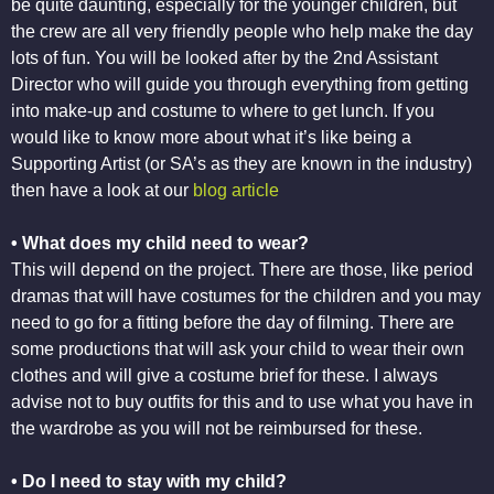
be quite daunting, especially for the younger children, but
the crew are all very friendly people who help make the day
lots of fun. You will be looked after by the 2nd Assistant
Director who will guide you through everything from getting
into make-up and costume to where to get lunch. If you
would like to know more about what it’s like being a
Supporting Artist (or SA’s as they are known in the industry)
then have a look at our
blog article
• What does my child need to wear?
This will depend on the project. There are those, like period
dramas that will have costumes for the children and you may
need to go for a fitting before the day of filming. There are
some productions that will ask your child to wear their own
clothes and will give a costume brief for these. I always
advise not to buy outfits for this and to use what you have in
the wardrobe as you will not be reimbursed for these.
• Do I need to stay with my child?