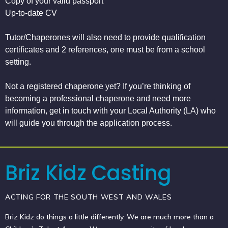
Copy of your valid passport
Up-to-date CV
Tutor/Chaperones will also need to provide qualification
certificates and 2 references, one must be from a school
setting.
Not a registered chaperone yet? If you’re thinking of
becoming a professional chaperone and need more
information, get in touch with your Local Authority (LA) who
will guide you through the application process.
Briz Kidz Casting
ACTING FOR THE SOUTH WEST AND WALES
Briz Kidz do things a little differently. We are much more than a