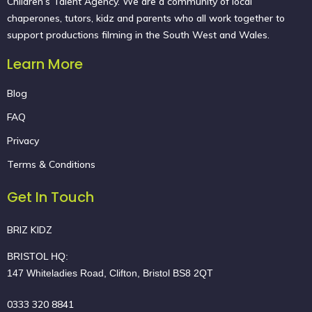
Children’s Talent Agency. We are a community of local
chaperones, tutors, kidz and parents who all work together to
support productions filming in the South West and Wales.
Learn More
Blog
FAQ
Privacy
Terms & Conditions
Get In Touch
BRIZ KIDZ
BRISTOL HQ:
147 Whiteladies Road, Clifton, Bristol BS8 2QT
0333 320 8841