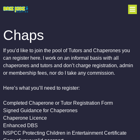
Chaps
If you’d like to join the pool of Tutors and Chaperones you
can register here. I work on an informal basis with all
chaperones and tutors and don’t charge registration, admin
or membership fees, nor do I take any commission.
Here’s what you’ll need to register:
Completed Chaperone or Tutor Registration Form
Signed Guidance for Chaperones
Chaperone Licence
Enhanced DBS
NSPCC Protecting Children in Entertainment Certificate