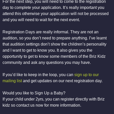
For the next step, you will need to come to the registration
day to complete your application. It’s really important you
attend this otherwise your application will not be processed
and you will need to wait for the next event.
Registration Days are really informal. They are not an
audition, so you don’t need to prepare anything. I’ve learnt
that audition settings don’t show the children’s personality
and I want to get to know you. It also gives you the
opportunity to get to know some members of the Briz Kidz
community and ask any questions you may have.
If you’d like to keep in the loop, you can
sign up to our
mailing list
and get updates on our next registration day.
Would you like to Sign Up a Baby?
If your child under 2yrs, you can register directly with Briz
kidz so contact us now for more information.