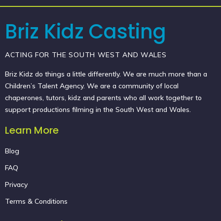
Briz Kidz Casting
ACTING FOR THE SOUTH WEST AND WALES
Briz Kidz do things a little differently. We are much more than a
Children’s Talent Agency. We are a community of local
chaperones, tutors, kidz and parents who all work together to
support productions filming in the South West and Wales.
Learn More
Blog
FAQ
Privacy
Terms & Conditions