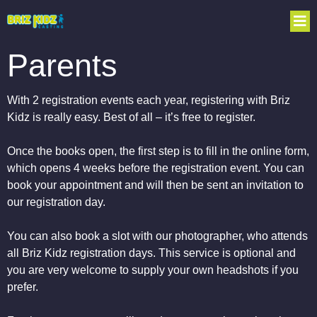
Parents
With 2 registration events each year, registering with Briz
Kidz is really easy. Best of all – it’s free to register.
Once the books open, the first step is to fill in the online form,
which opens 4 weeks before the registration event. You can
book your appointment and will then be sent an invitation to
our registration day.
You can also book a slot with our photographer, who attends
all Briz Kidz registration days. This service is optional and
you are very welcome to supply your own headshots if you
prefer.